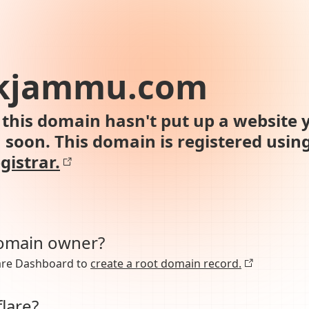
kjammu.com
this domain hasn't put up a website y
n soon. This domain is registered usin
gistrar.
domain owner?
lare Dashboard to
create a root domain record.
lare?