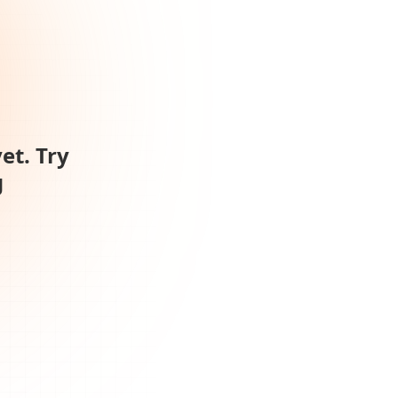
et. Try
g