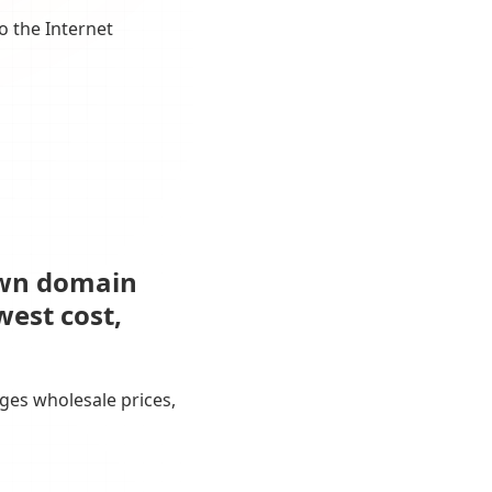
o the Internet
own domain
west cost,
ges wholesale prices,